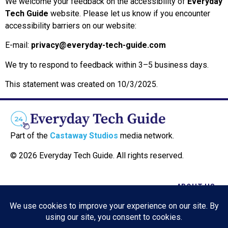
We welcome your feedback on the accessibility of
Everyday
Tech Guide
website. Please let us know if you encounter
accessibility barriers on our website:
E-mail:
privacy@everyday-tech-guide.com
We try to respond to feedback within 3–5 business days.
This statement was created on 10/3/2025.
Part of the
Castaway Studios
media network.
© 2026 Everyday Tech Guide. All rights reserved.
ABOUT US
CONTACT US
COOKIE POLICY