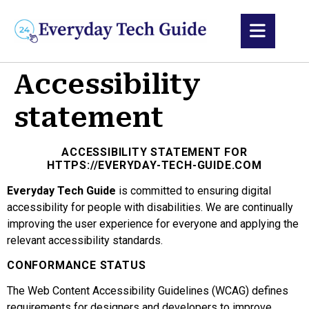
content
Accessibility
statement
ACCESSIBILITY STATEMENT FOR
HTTPS://EVERYDAY-TECH-GUIDE.COM
Everyday Tech Guide
is committed to ensuring digital
accessibility for people with disabilities. We are continually
improving the user experience for everyone and applying the
relevant accessibility standards.
CONFORMANCE STATUS
The Web Content Accessibility Guidelines (WCAG) defines
requirements for designers and developers to improve