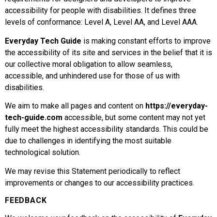
accessibility for people with disabilities. It defines three
levels of conformance: Level A, Level AA, and Level AAA.
Everyday Tech Guide
is making constant efforts to improve
the accessibility of its site and services in the belief that it is
our collective moral obligation to allow seamless,
accessible, and unhindered use for those of us with
disabilities.
We aim to make all pages and content on
https://everyday-
tech-guide.com
accessible, but some content may not yet
fully meet the highest accessibility standards. This could be
due to challenges in identifying the most suitable
technological solution.
We may revise this Statement periodically to reflect
improvements or changes to our accessibility practices.
FEEDBACK