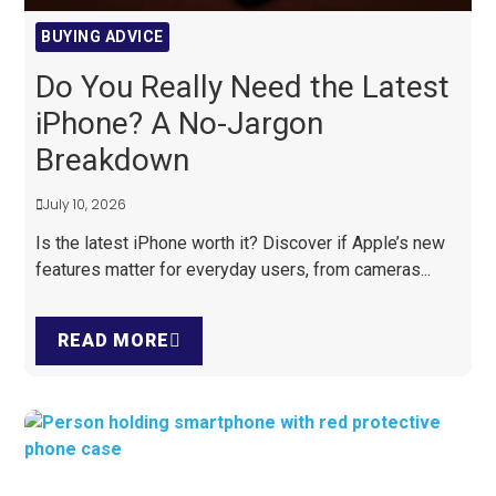
BUYING ADVICE
Do You Really Need the Latest
iPhone? A No-Jargon
Breakdown
July 10, 2026
Is the latest iPhone worth it? Discover if Apple’s new
features matter for everyday users, from cameras...
READ MORE