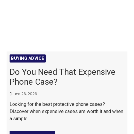
BUYING ADVICE
Do You Need That Expensive
Phone Case?
June 26, 2026
Looking for the best protective phone cases?
Discover when expensive cases are worth it and when
a simple...