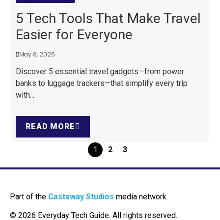
5 Tech Tools That Make Travel
Easier for Everyone
May 8, 2026
Discover 5 essential travel gadgets—from power
banks to luggage trackers—that simplify every trip
with...
READ MORE
1
2
3
Part of the
Castaway Studios
media network.
© 2026 Everyday Tech Guide. All rights reserved.