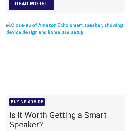
READ MORE
BUYING ADVICE
Is It Worth Getting a Smart
Speaker?