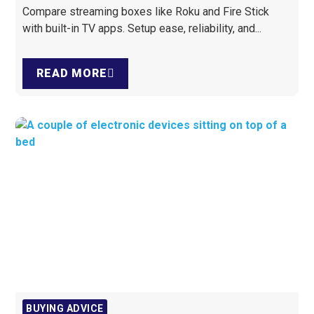
Compare streaming boxes like Roku and Fire Stick
with built-in TV apps. Setup ease, reliability, and...
READ MORE
BUYING ADVICE