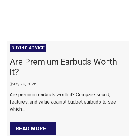
BUYING ADVICE
Are Premium Earbuds Worth
It?
May 29, 2026
Are premium earbuds worth it? Compare sound,
features, and value against budget earbuds to see
which...
READ MORE