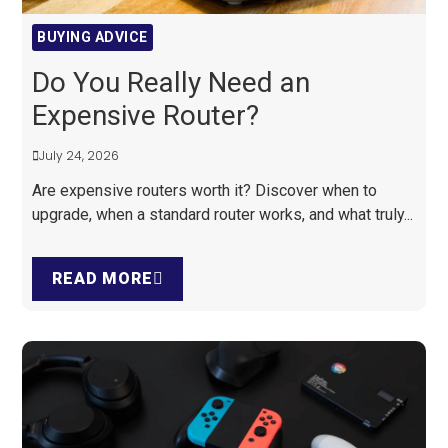
BUYING ADVICE
Do You Really Need an
Expensive Router?
July 24, 2026
Are expensive routers worth it? Discover when to
upgrade, when a standard router works, and what truly...
READ MORE