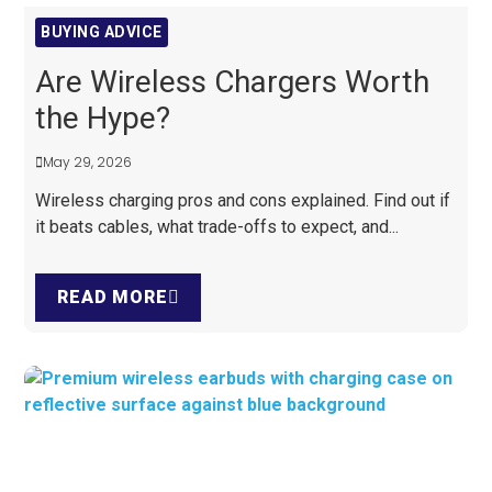
BUYING ADVICE
Are Wireless Chargers Worth
the Hype?
May 29, 2026
Wireless charging pros and cons explained. Find out if
it beats cables, what trade-offs to expect, and...
READ MORE