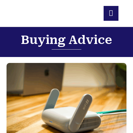
Buying Advice