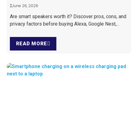
June 26, 2026
Are smart speakers worth it? Discover pros, cons, and
privacy factors before buying Alexa, Google Nest,...
READ MORE