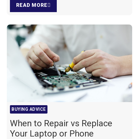
READ MORE
BUYING ADVICE
When to Repair vs Replace
Your Laptop or Phone