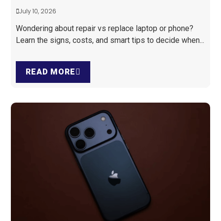
July 10, 2026
Wondering about repair vs replace laptop or phone?
Learn the signs, costs, and smart tips to decide when...
READ MORE