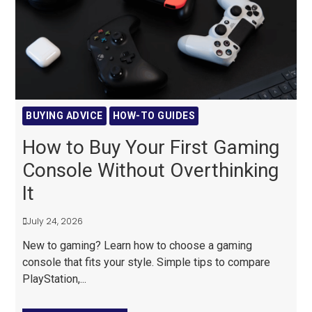
BUYING ADVICE
HOW-TO GUIDES
How to Buy Your First Gaming
Console Without Overthinking
It
July 24, 2026
New to gaming? Learn how to choose a gaming
console that fits your style. Simple tips to compare
PlayStation,...