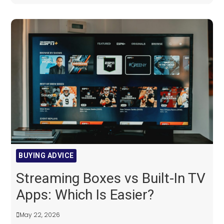
BUYING ADVICE
Streaming Boxes vs Built-In TV
Apps: Which Is Easier?
May 22, 2026