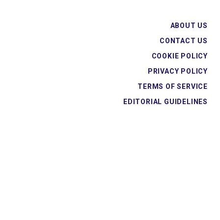
ABOUT US
CONTACT US
COOKIE POLICY
PRIVACY POLICY
TERMS OF SERVICE
EDITORIAL GUIDELINES