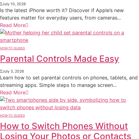
July 10, 2026
Is the latest iPhone worth it? Discover if Apple’s new
features matter for everyday users, from cameras...
Read More
HOW-TO GUIDES
Parental Controls Made Easy
July 3, 2026
Learn how to set parental controls on phones, tablets, and
streaming apps. Simple steps to manage screen...
Read More
HOW-TO GUIDES
How to Switch Phones Without
Losing Your Photos or Contacts