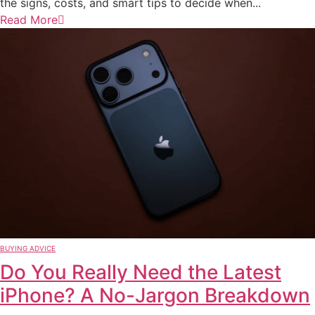
the signs, costs, and smart tips to decide when...
Read More
BUYING ADVICE
Do You Really Need the Latest
iPhone? A No-Jargon Breakdown