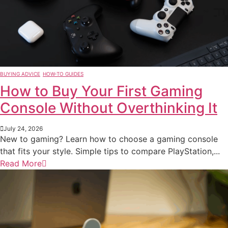
BUYING ADVICE
HOW-TO GUIDES
How to Buy Your First Gaming
Console Without Overthinking It
July 24, 2026
New to gaming? Learn how to choose a gaming console
that fits your style. Simple tips to compare PlayStation,...
Read More