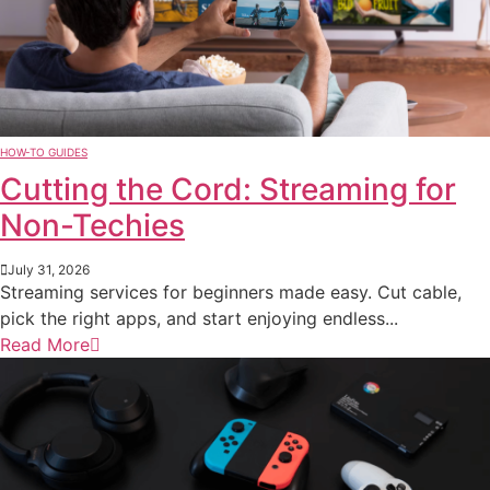
HOW-TO GUIDES
Cutting the Cord: Streaming for
Non-Techies
July 31, 2026
Streaming services for beginners made easy. Cut cable,
pick the right apps, and start enjoying endless...
Read More