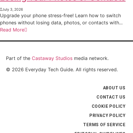
July 3, 2026
Upgrade your phone stress-free! Learn how to switch
phones without losing data, photos, or contacts with...
Read More
Part of the
Castaway Studios
media network.
© 2026 Everyday Tech Guide. All rights reserved.
ABOUT US
CONTACT US
COOKIE POLICY
PRIVACY POLICY
TERMS OF SERVICE