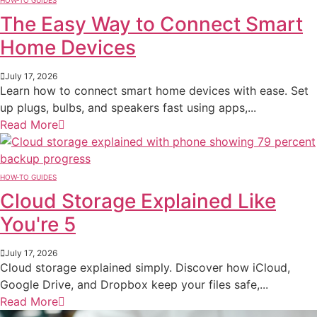
HOW-TO GUIDES
The Easy Way to Connect Smart
Home Devices
July 17, 2026
Learn how to connect smart home devices with ease. Set
up plugs, bulbs, and speakers fast using apps,...
Read More
HOW-TO GUIDES
Cloud Storage Explained Like
You're 5
July 17, 2026
Cloud storage explained simply. Discover how iCloud,
Google Drive, and Dropbox keep your files safe,...
Read More