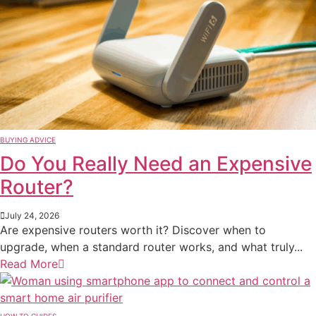
BUYING ADVICE
Do You Really Need an Expensive
Router?
July 24, 2026
Are expensive routers worth it? Discover when to
upgrade, when a standard router works, and what truly...
Read More