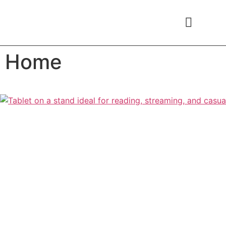
content
Home