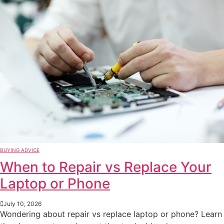
BUYING ADVICE
When to Repair vs Replace Your
Laptop or Phone
July 10, 2026
Wondering about repair vs replace laptop or phone? Learn