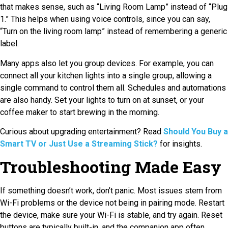
that makes sense, such as “Living Room Lamp” instead of “Plug
1.” This helps when using voice controls, since you can say,
“Turn on the living room lamp” instead of remembering a generic
label.
Many apps also let you group devices. For example, you can
connect all your kitchen lights into a single group, allowing a
single command to control them all. Schedules and automations
are also handy. Set your lights to turn on at sunset, or your
coffee maker to start brewing in the morning.
Curious about upgrading entertainment? Read
Should You Buy a
Smart TV or Just Use a Streaming Stick?
for insights.
Troubleshooting Made Easy
If something doesn’t work, don’t panic. Most issues stem from
Wi-Fi problems or the device not being in pairing mode. Restart
the device, make sure your Wi-Fi is stable, and try again. Reset
buttons are typically built-in, and the companion app often