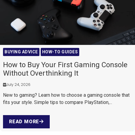
BUYING ADVICE
HOW-TO GUIDES
How to Buy Your First Gaming Console
Without Overthinking It
July 24, 2026
New to gaming? Learn how to choose a gaming console that
fits your style. Simple tips to compare PlayStation,...
READ MORE