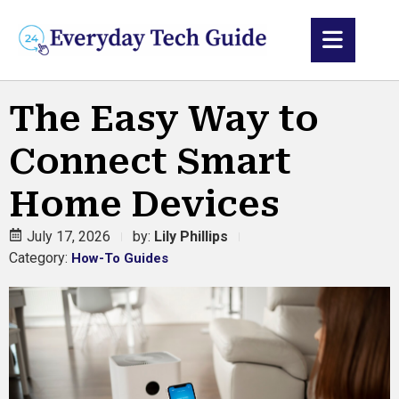
The Easy Way to
Connect Smart
Home Devices
July 17, 2026
by:
Lily Phillips
Category:
How-To Guides