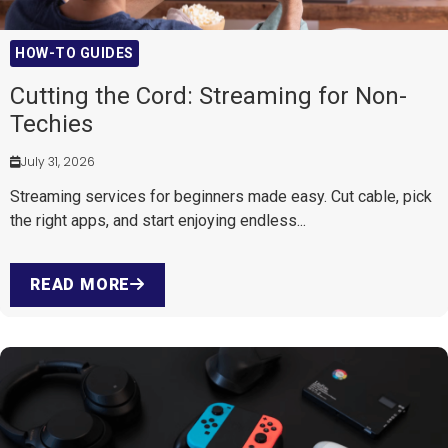
HOW-TO GUIDES
Cutting the Cord: Streaming for Non-
Techies
July 31, 2026
Streaming services for beginners made easy. Cut cable, pick
the right apps, and start enjoying endless...
READ MORE