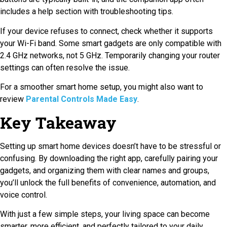
includes a help section with troubleshooting tips.
If your device refuses to connect, check whether it supports
your Wi-Fi band. Some smart gadgets are only compatible with
2.4 GHz networks, not 5 GHz. Temporarily changing your router
settings can often resolve the issue.
For a smoother smart home setup, you might also want to
review
Parental Controls Made Easy
.
Key Takeaway
Setting up smart home devices doesn’t have to be stressful or
confusing. By downloading the right app, carefully pairing your
gadgets, and organizing them with clear names and groups,
you’ll unlock the full benefits of convenience, automation, and
voice control.
With just a few simple steps, your living space can become
smarter, more efficient, and perfectly tailored to your daily