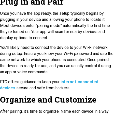
Plug In and Pair
Once you have the app ready, the setup typically begins by
plugging in your device and allowing your phone to locate it.
Most devices enter “pairing mode” automatically the first time
they’re turned on. Your app will scan for nearby devices and
display options to connect.
You’ll likely need to connect the device to your Wi-Fi network
during setup. Ensure you know your Wi-Fi password and use the
same network to which your phone is connected. Once paired,
the device is ready for use, and you can usually control it using
an app or voice commands.
FTC offers guidance to keep your
internet-connected
devices
secure and safe from hackers.
Organize and Customize
After pairing, it’s time to organize. Name each device in a way