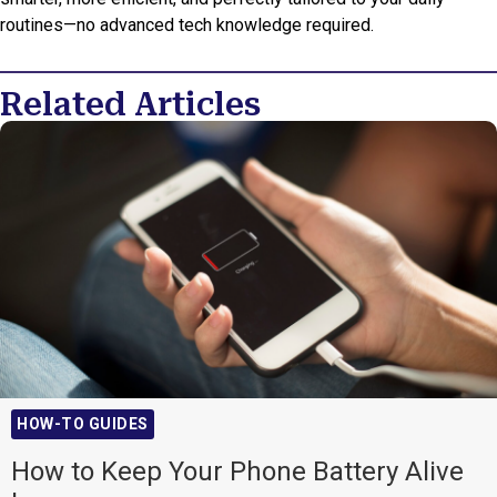
routines—no advanced tech knowledge required.
Related Articles
HOW-TO GUIDES
How to Keep Your Phone Battery Alive