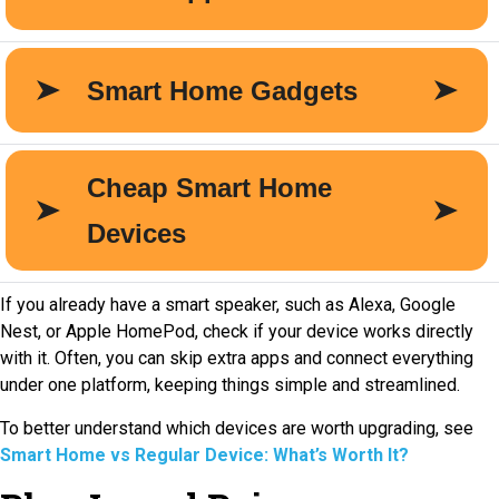
If you already have a smart speaker, such as Alexa, Google
Nest, or Apple HomePod, check if your device works directly
with it. Often, you can skip extra apps and connect everything
under one platform, keeping things simple and streamlined.
To better understand which devices are worth upgrading, see
Smart Home vs Regular Device: What’s Worth It?