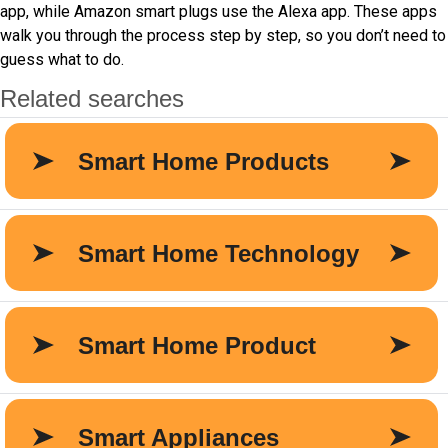
app, while Amazon smart plugs use the Alexa app. These apps
walk you through the process step by step, so you don’t need to
guess what to do.