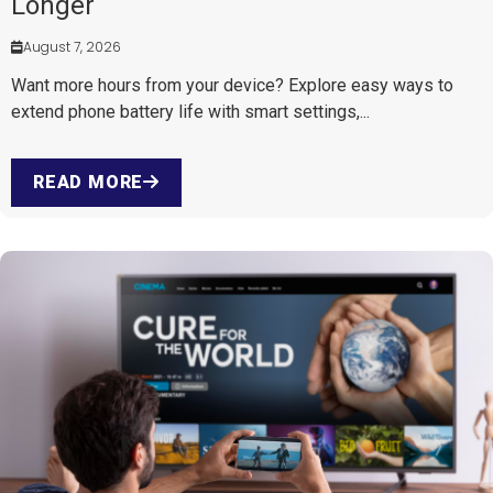
Longer
August 7, 2026
Want more hours from your device? Explore easy ways to
extend phone battery life with smart settings,...
READ MORE