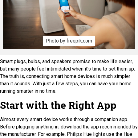
Photo by freepik.com
Smart plugs, bulbs, and speakers promise to make life easier,
but many people feel intimidated when it’s time to set them up.
The truth is, connecting smart home devices is much simpler
than it sounds. With just a few steps, you can have your home
running smarter in no time.
Start with the Right App
Almost every smart device works through a companion app.
Before plugging anything in, download the app recommended by
the manufacturer. For example, Philips Hue lights use the Hue