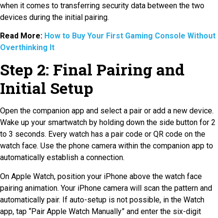
when it comes to transferring security data between the two
devices during the initial pairing.
Read More:
How to Buy Your First Gaming Console Without
Overthinking It
Step 2: Final Pairing and
Initial Setup
Open the companion app and select a pair or add a new device.
Wake up your smartwatch by holding down the side button for 2
to 3 seconds. Every watch has a pair code or QR code on the
watch face. Use the phone camera within the companion app to
automatically establish a connection.
On Apple Watch, position your iPhone above the watch face
pairing animation. Your iPhone camera will scan the pattern and
automatically pair. If auto-setup is not possible, in the Watch
app, tap “Pair Apple Watch Manually” and enter the six-digit