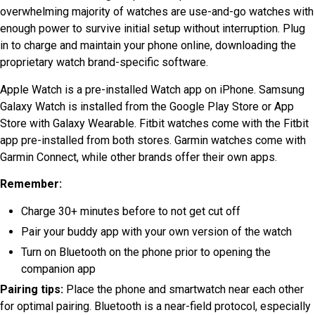
overwhelming majority of watches are use-and-go watches with
enough power to survive initial setup without interruption. Plug
in to charge and maintain your phone online, downloading the
proprietary watch brand-specific software.
Apple Watch is a pre-installed Watch app on iPhone. Samsung
Galaxy Watch is installed from the Google Play Store or App
Store with Galaxy Wearable. Fitbit watches come with the Fitbit
app pre-installed from both stores. Garmin watches come with
Garmin Connect, while other brands offer their own apps.
Remember:
Charge 30+ minutes before to not get cut off
Pair your buddy app with your own version of the watch
Turn on Bluetooth on the phone prior to opening the
companion app
Pairing tips:
Place the phone and smartwatch near each other
for optimal pairing.
Bluetooth is a near-field protocol, especially