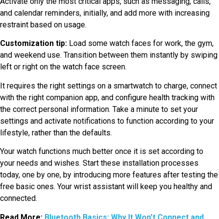
Activate only the most critical apps, such as messaging, calls,
and calendar reminders, initially, and add more with increasing
restraint based on usage.
Customization tip:
Load some watch faces for work, the gym,
and weekend use. Transition between them instantly by swiping
left or right on the watch face screen.
It requires the right settings on a smartwatch to charge, connect
with the right companion app, and configure health tracking with
the correct personal information. Take a minute to set your
settings and activate notifications to function according to your
lifestyle, rather than the defaults.
Your watch functions much better once it is set according to
your needs and wishes. Start these installation processes
today, one by one, by introducing more features after testing the
free basic ones. Your wrist assistant will keep you healthy and
connected.
Read More:
Bluetooth Basics: Why It Won’t Connect and