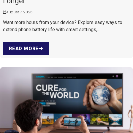
Longer
August 7, 2026
Want more hours from your device? Explore easy ways to
extend phone battery life with smart settings,...
READ MORE