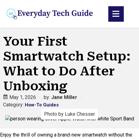
Your First
Smartwatch Setup:
What to Do After
Unboxing
May 1, 2026
by:
Jane Miller
Category:
How-To Guides
Photo by Luke Chesser
Enjoy the thrill of owning a brand-new smartwatch without the