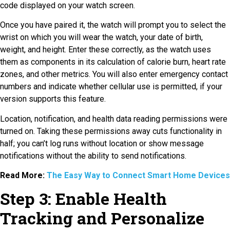
code displayed on your watch screen.
Once you have paired it, the watch will prompt you to select the
wrist on which you will wear the watch, your date of birth,
weight, and height. Enter these correctly, as the watch uses
them as components in its calculation of calorie burn, heart rate
zones, and other metrics. You will also enter emergency contact
numbers and indicate whether cellular use is permitted, if your
version supports this feature.
Location, notification, and health data reading permissions were
turned on. Taking these permissions away cuts functionality in
half; you can’t log runs without location or show message
notifications without the ability to send notifications.
Read More:
The Easy Way to Connect Smart Home Devices
Step 3: Enable Health
Tracking and Personalize