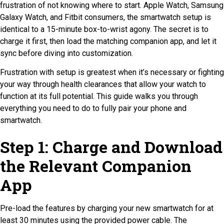
frustration of not knowing where to start. Apple Watch, Samsung
Galaxy Watch, and Fitbit consumers, the smartwatch setup is
identical to a 15-minute box-to-wrist agony. The secret is to
charge it first, then load the matching companion app, and let it
sync before diving into customization.
Frustration with setup is greatest when it’s necessary or fighting
your way through health clearances that allow your watch to
function at its full potential. This guide walks you through
everything you need to do to fully pair your phone and
smartwatch.
Step 1: Charge and Download
the Relevant Companion
App
Pre-load the features by charging your new smartwatch for at
least 30 minutes using the provided power cable. The