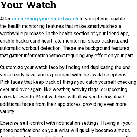
Your Watch
After
connecting
your smartwatch
to your phone, enable
the
health monitoring features that make smartwatches a
worthwhile purchase. In the health section of your friend app,
enable background heart rate monitoring, sleep tracking, and
automatic workout detection. These are background features
that gather information without requiring any effort on your part.
Customize your watch face by finding and duplicating the one
you already have, and experiment with the available options.
Pick faces that keep track of things you catch yourself checking
over and over again, like weather, activity rings, or upcoming
calendar events. Most watches will allow you to download
additional faces from their app stores, providing even more
variety.
Exercise self-control with notification settings. Having all your
phone notifications on your wrist will quickly become a mess.