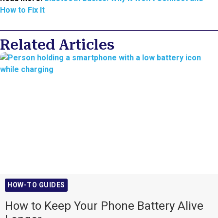
How to Fix It
Related Articles
HOW-TO GUIDES
How to Keep Your Phone Battery Alive