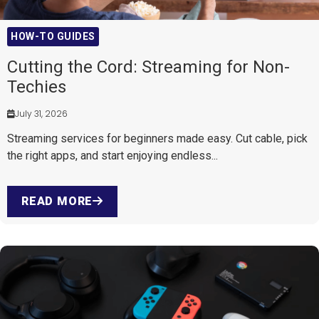
HOW-TO GUIDES
Cutting the Cord: Streaming for Non-
Techies
July 31, 2026
Streaming services for beginners made easy. Cut cable, pick
the right apps, and start enjoying endless...
READ MORE