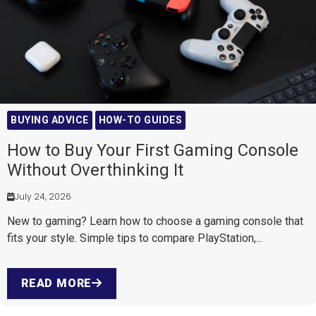
BUYING ADVICE
HOW-TO GUIDES
How to Buy Your First Gaming Console
Without Overthinking It
July 24, 2026
New to gaming? Learn how to choose a gaming console that
fits your style. Simple tips to compare PlayStation,...
READ MORE